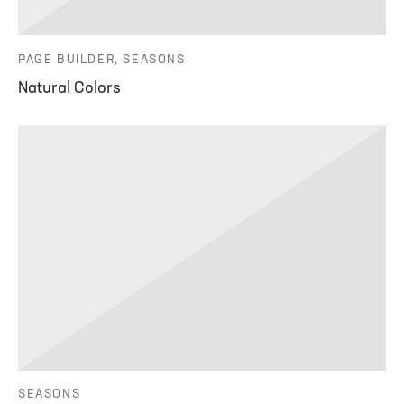
PAGE BUILDER, SEASONS
Natural Colors
SEASONS