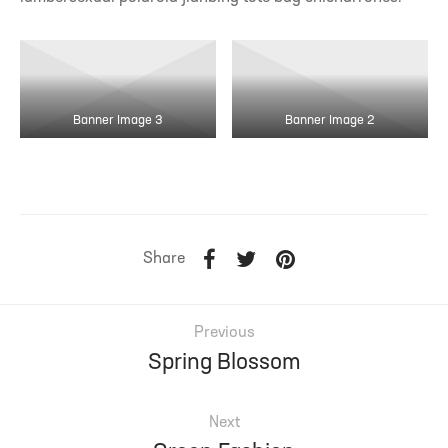
Banner Image 3
Banner Image 2
Share
Previous
Spring Blossom
Next