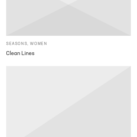
SEASONS, WOMEN
Clean Lines