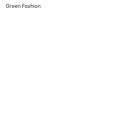
Green Fashion
facebook
instagram
youtube
twitter