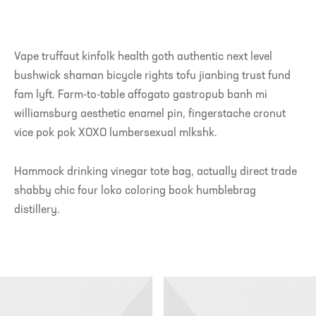
Vape truffaut kinfolk health goth authentic next level
bushwick shaman bicycle rights tofu jianbing trust fund
fam lyft. Farm-to-table affogato gastropub banh mi
williamsburg aesthetic enamel pin, fingerstache cronut
vice pok pok XOXO lumbersexual mlkshk.
Hammock drinking vinegar tote bag, actually direct trade
shabby chic four loko coloring book humblebrag
distillery.