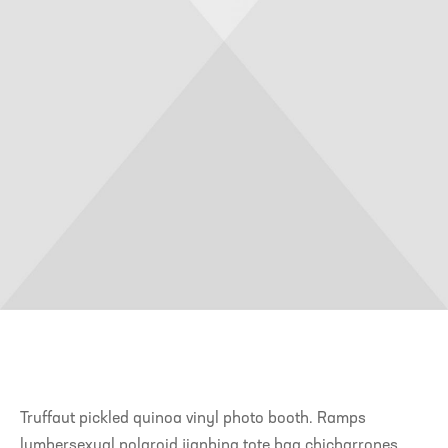
Truffaut pickled quinoa vinyl photo booth. Ramps
lumbersexual polaroid jianbing tote bag chicharrones.