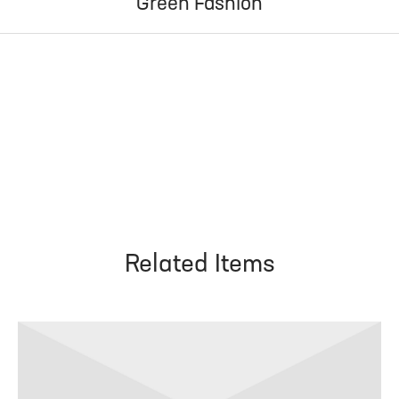
Green Fashion
Related Items