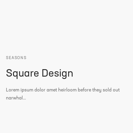
SEASONS
Square Design
Lorem ipsum dolor amet heirloom before they sold out
narwhal…