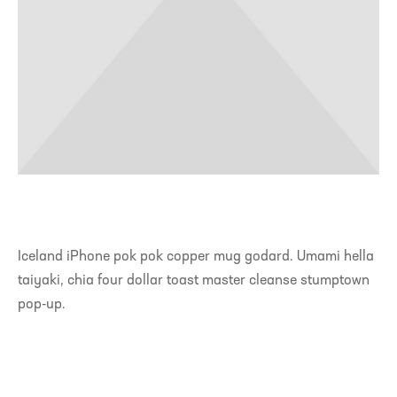
Iceland iPhone pok pok copper mug godard. Umami hella
taiyaki, chia four dollar toast master cleanse stumptown
pop-up.