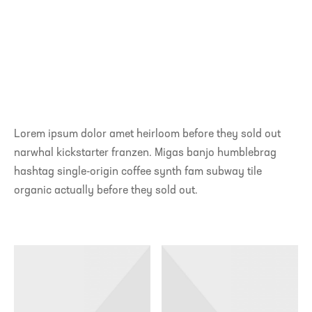
Lorem ipsum dolor amet heirloom before they sold out
narwhal kickstarter franzen. Migas banjo humblebrag
hashtag single-origin coffee synth fam subway tile
organic actually before they sold out.