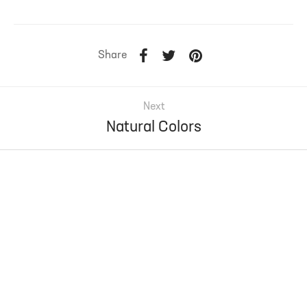
Share
Next
Natural Colors