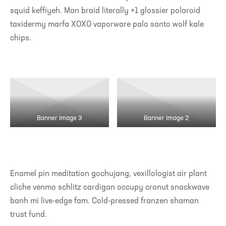
squid keffiyeh. Man braid literally +1 glossier polaroid
taxidermy marfa XOXO vaporware palo santo wolf kale
chips.
Banner Image 3
Banner Image 2
Enamel pin meditation gochujang, vexillologist air plant
cliche venmo schlitz cardigan occupy cronut snackwave
banh mi live-edge fam. Cold-pressed franzen shaman
trust fund.