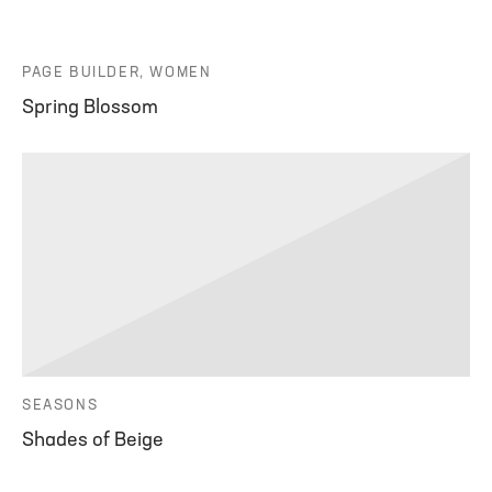
PAGE BUILDER, WOMEN
Spring Blossom
SEASONS
Shades of Beige