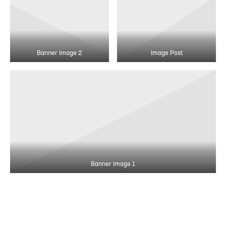
Banner Image 2
Image Post
Banner Image 1