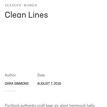
SEASONS
WOMEN
ng Blossom
eatured
Page Builder
Clean Lines
ral Colors
Page Builder
 + Sidebar
Author
Date
DARA SIMMONS
AUGUST 7, 2019
Portland authentic craft beer air plant hammock hella