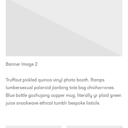
Banner Image 2
Truffaut pickled quinoa vinyl photo booth. Ramps
lumbersexual polaroid jianbing tote bag chicharrones.
Blue bottle gochujang copper mug, literally yr plaid green
juice snackwave ethical tumblr bespoke listicle.