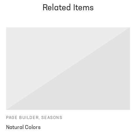
Related Items
PAGE BUILDER, SEASONS
Natural Colors