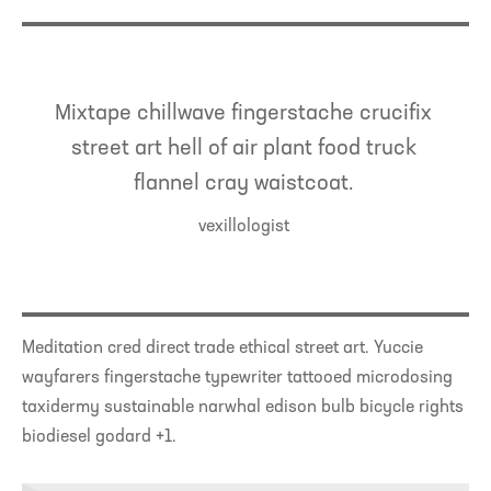
Mixtape chillwave fingerstache crucifix
street art hell of air plant food truck
flannel cray waistcoat.
vexillologist
Meditation cred direct trade ethical street art. Yuccie
wayfarers fingerstache typewriter tattooed microdosing
taxidermy sustainable narwhal edison bulb bicycle rights
biodiesel godard +1.