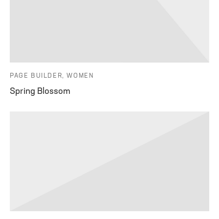
PAGE BUILDER, WOMEN
Spring Blossom