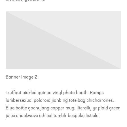
Banner Image 2
Truffaut pickled quinoa vinyl photo booth. Ramps
lumbersexual polaroid jianbing tote bag chicharrones.
Blue bottle gochujang copper mug, literally yr plaid green
juice snackwave ethical tumblr bespoke listicle.