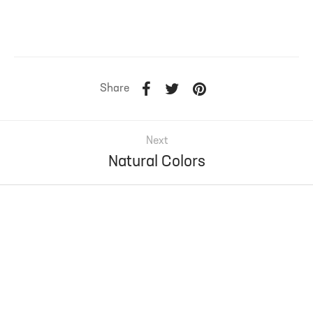
Share
Next
Natural Colors