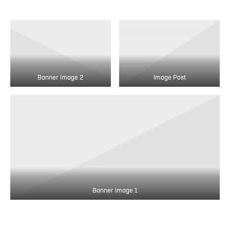
Banner Image 2
Image Post
Banner Image 1