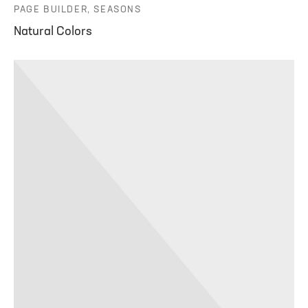
PAGE BUILDER, SEASONS
Natural Colors