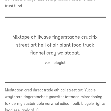
trust fund.
Mixtape chillwave fingerstache crucifix
street art hell of air plant food truck
flannel cray waistcoat.
vexillologist
Meditation cred direct trade ethical street art. Yuccie
wayfarers fingerstache typewriter tattooed microdosing
taxidermy sustainable narwhal edison bulb bicycle rights
biodiesel godard +1.