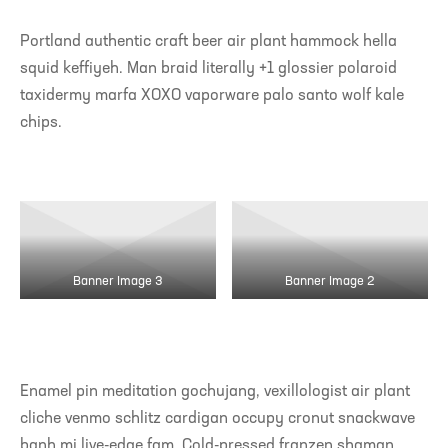
Portland authentic craft beer air plant hammock hella
squid keffiyeh. Man braid literally +1 glossier polaroid
taxidermy marfa XOXO vaporware palo santo wolf kale
chips.
Banner Image 3
Banner Image 2
Enamel pin meditation gochujang, vexillologist air plant
cliche venmo schlitz cardigan occupy cronut snackwave
banh mi live-edge fam. Cold-pressed franzen shaman