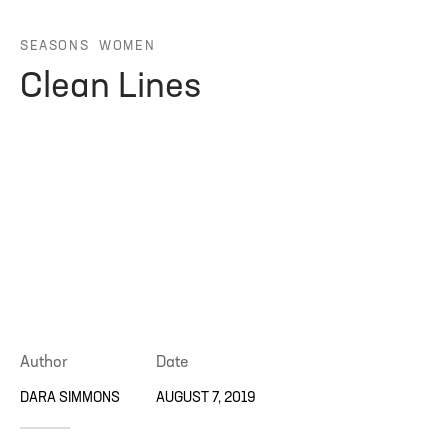
ng Blossom
eatured
Page Builder
SEASONS
WOMEN
Clean Lines
ral Colors
Page Builder
 + Sidebar
Author
Date
DARA SIMMONS
AUGUST 7, 2019