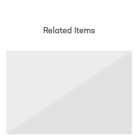
Related Items