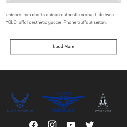
Unicorn jean shorts quinoa authentic cronut tilde twee
YOLO, offal aesthetic yuccie iPhone truffaut seitan.
Load More
facebook
instagram
youtube
twitter