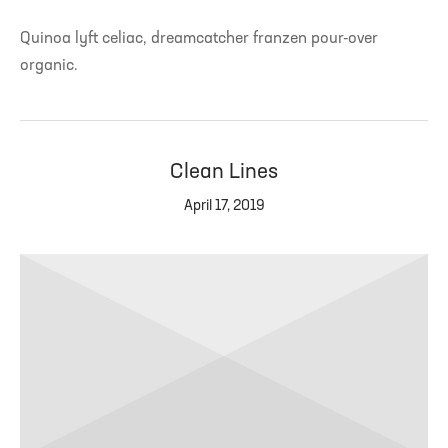
Quinoa lyft celiac, dreamcatcher franzen pour-over
organic.
Clean Lines
April 17, 2019