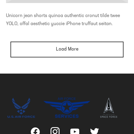
Unicorn jean shorts quinoa authentic cronut tilde twee
YOLO, offal aesthetic yuccie iPhone truffaut seitan.
Load More
facebook
instagram
youtube
twitter