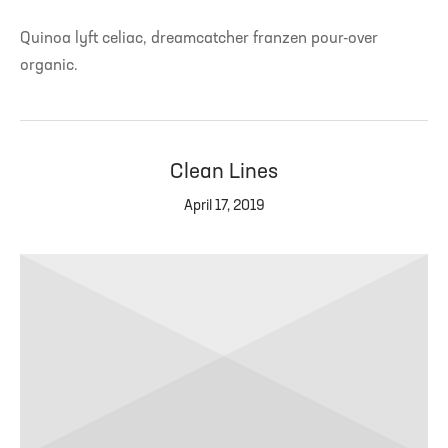
Quinoa lyft celiac, dreamcatcher franzen pour-over
organic.
Clean Lines
April 17, 2019