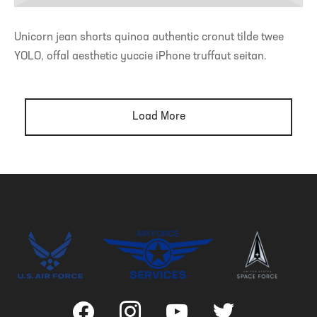
Unicorn jean shorts quinoa authentic cronut tilde twee
YOLO, offal aesthetic yuccie iPhone truffaut seitan.
Load More
facebook
instagram
youtube
twitter