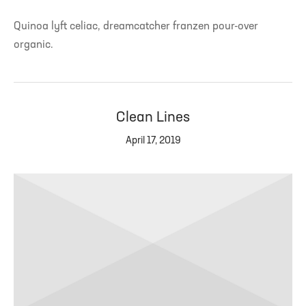
Quinoa lyft celiac, dreamcatcher franzen pour-over
organic.
Clean Lines
April 17, 2019